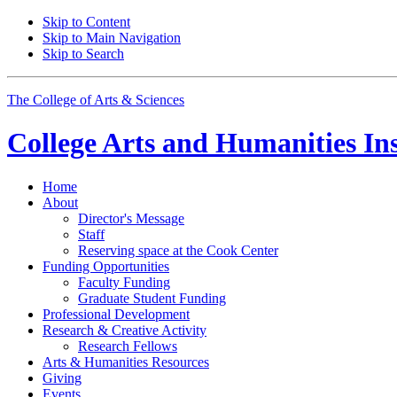
Skip to Content
Skip to Main Navigation
Skip to Search
The College of Arts
&
Sciences
College Arts and Humanities Ins
Home
About
Director's Message
Staff
Reserving space at the Cook Center
Funding Opportunities
Faculty Funding
Graduate Student Funding
Professional Development
Research
&
Creative Activity
Research Fellows
Arts
&
Humanities Resources
Giving
Events