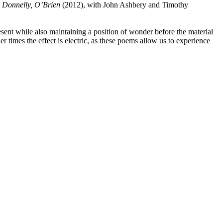
, Donnelly, O’Brien
(2012), with John Ashbery and Timothy
esent while also maintaining a position of wonder before the material
r times the effect is electric, as these poems allow us to experience