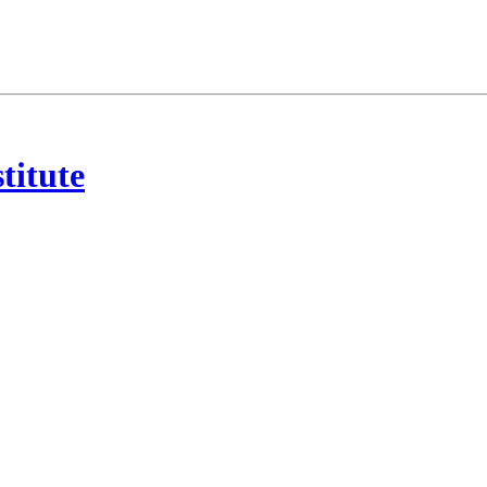
titute