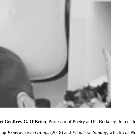
oet
Geoffrey G. O’Brien
, Professor of Poetry at UC Berkeley. Join us f
ding
Experience in Groups
(2018) and
People on Sunday
, which
The N