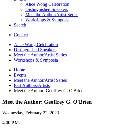
Alice Wong Celebration
Distinguished Speakers
Meet the Author/Artist Series
Workshops
&
Symposia
Search
Contact
Alice Wong Celebration
Distinguished Speakers
Meet the Author/Artist Series
Workshops
&
Symposia
Home
Events
Meet the Author/Artist Series
Past Authors/Artists
Meet the Author: Geoffrey G. O'Brien
Meet the Author: Geoffrey G. O'Brien
Wednesday, February 22, 2023
4:00 P.M.