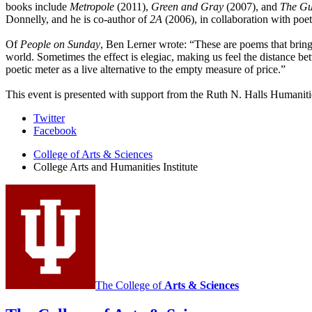
books include
Metropole
(2011),
Green and Gray
(2007), and
The Gu
Donnelly, and he is co-author of
2A
(2006), in collaboration with poet
Of
People on Sunday
, Ben Lerner wrote: “These are poems that bring 
world. Sometimes the effect is elegiac, making us feel the distance bet
poetic meter as a live alternative to the empty measure of price.”
This event is presented with support from the Ruth N. Halls Humaniti
College
Twitter
Facebook
Arts
College of Arts
&
Sciences
and
College Arts and Humanities Institute
Humanities
Institute
social
media
channels
The College of
Arts
&
Sciences