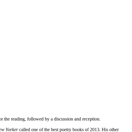
or the reading, followed by a discussion and reception.
ew Yorker
called one of the best poetry books of 2013. His other