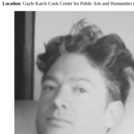
Location
: Gayle Karch Cook Center for Public Arts and Humanities 