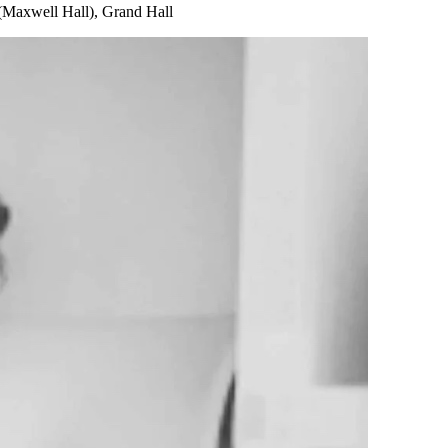
(Maxwell Hall), Grand Hall