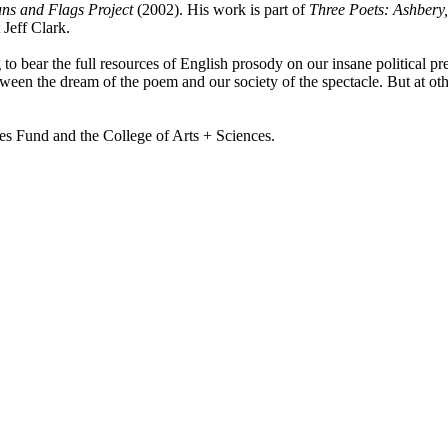
ns and Flags Project
(2002). His work is part of
Three Poets: Ashbery
 Jeff Clark.
to bear the full resources of English prosody on our insane political pr
ween the dream of the poem and our society of the spectacle. But at othe
es Fund and the College of Arts + Sciences.