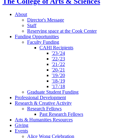
The College of Arts
&
Sciences
About
Director's Message
Staff
Reserving space at the Cook Center
Funding Opportunities
Faculty Funding
CAHI Recipients
'23-'24
'22-'23
'21-'22
'20-'21
'19-'20
'18-'19
'17-'18
Graduate Student Funding
Professional Development
Research
&
Creative Activity
Research Fellows
Past Research Fellows
Arts
&
Humanities Resources
Giving
Events
Alice Wong Celebration