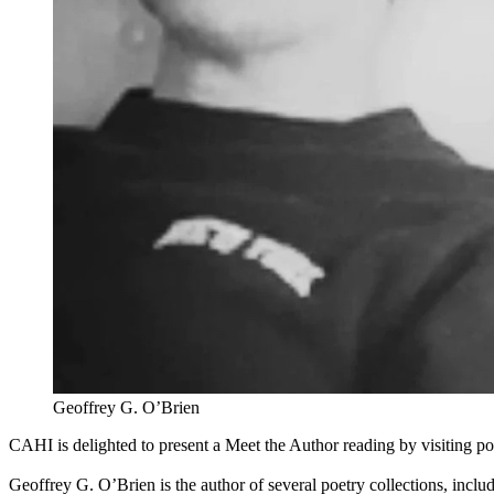
Geoffrey G. O’Brien
CAHI is delighted to present a Meet the Author reading by visiting p
Geoffrey G. O’Brien is the author of several poetry collections, inclu