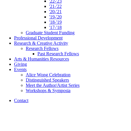
'22-'23
'21-'22
'20-'21
'19-'20
'18-'19
'17-'18
Graduate Student Funding
Professional Development
Research
&
Creative Activity
Research Fellows
Past Research Fellows
Arts
&
Humanities Resources
Giving
Events
Alice Wong Celebration
Distinguished Speakers
Meet the Author/Artist Series
Workshops
&
Symposia
Contact