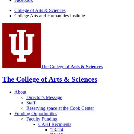
Facebook
Arts
College of Arts
&
Sciences
and
College Arts and Humanities Institute
Humanities
Institute
social
media
channels
The College of
Arts
&
Sciences
The College of Arts
&
Sciences
About
Director's Message
Staff
Reserving space at the Cook Center
Funding Opportunities
Faculty Funding
CAHI Recipients
'23-'24