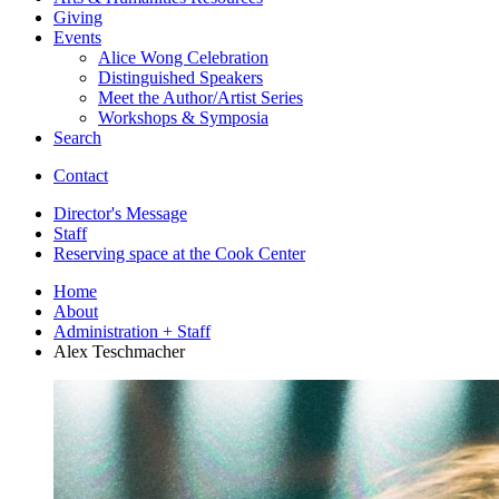
Giving
Events
Alice Wong Celebration
Distinguished Speakers
Meet the Author/Artist Series
Workshops
&
Symposia
Search
Contact
Director's Message
Staff
Reserving space at the Cook Center
Home
About
Administration + Staff
Alex Teschmacher