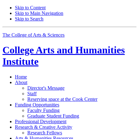
Skip to Content
Skip to Main Navigation
Skip to Search
The College of Arts
&
Sciences
College Arts and Humanities
Institute
Home
About
Director's Message
Staff
Reserving space at the Cook Center
Funding Opportunities
Faculty Funding
Graduate Student Funding
Professional Development
Research
&
Creative Activity
Research Fellows
Arts
&
Humanities Resources