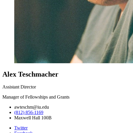
Alex Teschmacher
Assistant Director
Manager of Fellowships and Grants
awteschm@iu.edu
(812) 856-1169
Maxwell Hall 100B
College
Twitter