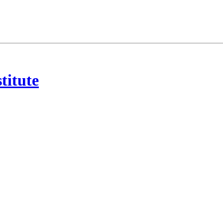
titute