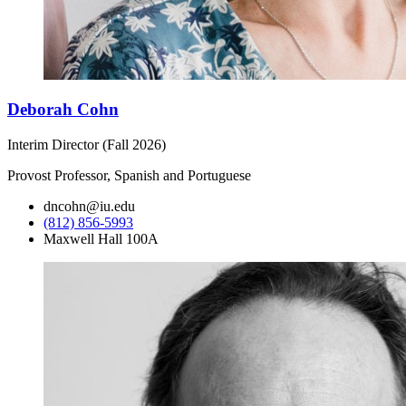
Deborah Cohn
Interim Director (Fall 2026)
Provost Professor, Spanish and Portuguese
dncohn@iu.edu
(812) 856-5993
Maxwell Hall 100A