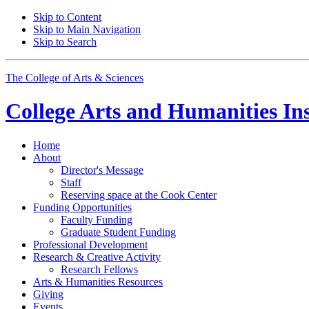
Skip to Content
Skip to Main Navigation
Skip to Search
The College of Arts
&
Sciences
College Arts and Humanities Ins
Home
About
Director's Message
Staff
Reserving space at the Cook Center
Funding Opportunities
Faculty Funding
Graduate Student Funding
Professional Development
Research
&
Creative Activity
Research Fellows
Arts
&
Humanities Resources
Giving
Events