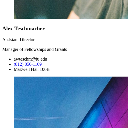
Alex Teschmacher
Assistant Director
Manager of Fellowships and Grants
awteschm@iu.edu
(812) 856-1169
Maxwell Hall 100B