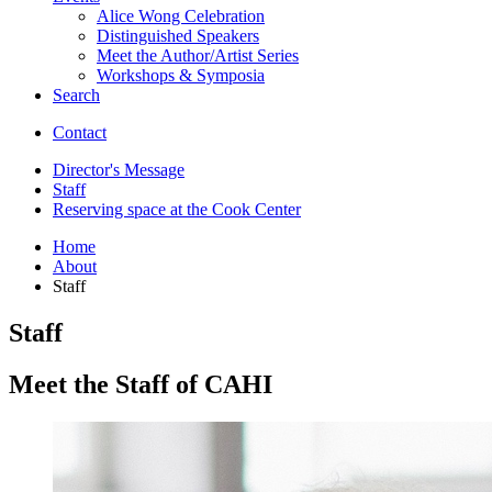
Alice Wong Celebration
Distinguished Speakers
Meet the Author/Artist Series
Workshops
&
Symposia
Search
Contact
Director's Message
Staff
Reserving space at the Cook Center
Home
About
Staff
Staff
Meet the Staff of CAHI