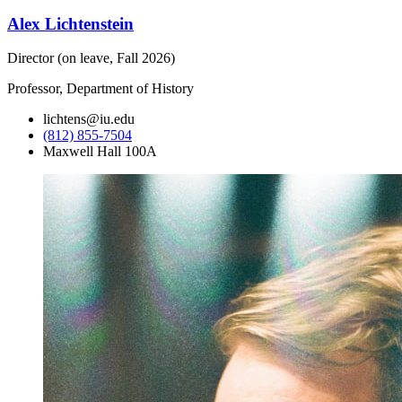
Alex Lichtenstein
Director (on leave, Fall 2026)
Professor, Department of History
lichtens@iu.edu
(812) 855-7504
Maxwell Hall 100A