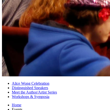
Alice Wong Celebration
Distinguished Speakers
Meet the Author/Artist Series
Workshops
&
Symposia
Home
Events