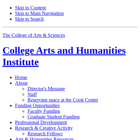
Skip to Content
Skip to Main Navigation
Skip to Search
The College of Arts
&
Sciences
College Arts and Humanities
Institute
Home
About
Director's Message
Staff
Reserving space at the Cook Center
Funding Opportunities
Faculty Funding
Graduate Student Funding
Professional Development
Research
&
Creative Activity
Research Fellows
Arts
&
Humanities Resources