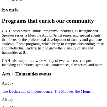
Events
Programs that enrich our community
CAHI hosts several annual programs, including a Distinguished
Speaker series; a Meet the Author/Artist series; and special events
that focus on the professional development of faculty and graduate
students. These programs, which bring to campus outstanding artists
and intellectual leaders, help to grow the visibility of arts and
humanities at IU.
CAHI also supports a wide variety of events across campus,
including exhibitions, symposia, conferences, film series, and more.
Arts + Humanities events
Aug
07
The Declaration of Independence: The Motives, the Moment
All day