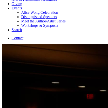
Giving
Events
Alice Wong Celebration
Distinguished Speakers
Meet the Author/Artist Series
Workshops
&
Symposia
Search
Contact