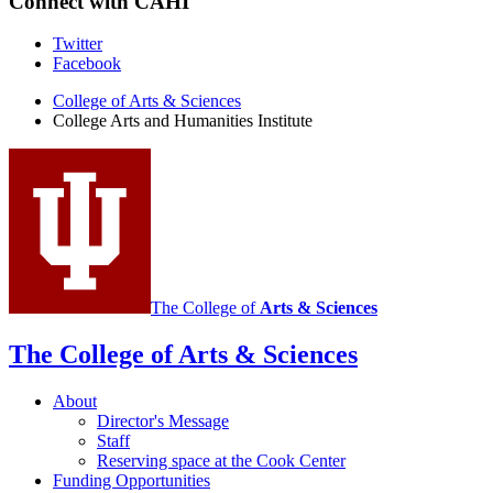
Connect with CAHI
LOIS
-
ESKENAZI
College
Twitter
MUSEUM
Facebook
Arts
OF
ART
College of Arts
&
Sciences
and
College Arts and Humanities Institute
-
Humanities
Institute
social
media
channels
The College of
Arts
&
Sciences
The College of Arts
&
Sciences
About
Director's Message
Staff
Reserving space at the Cook Center
Funding Opportunities