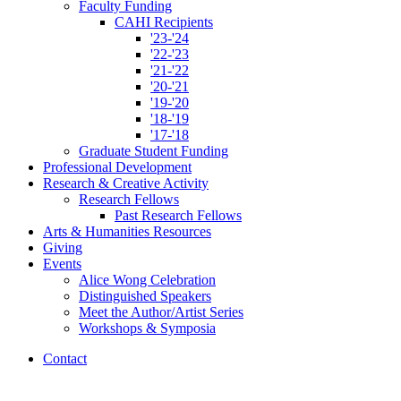
Faculty Funding
CAHI Recipients
'23-'24
'22-'23
'21-'22
'20-'21
'19-'20
'18-'19
'17-'18
Graduate Student Funding
Professional Development
Research
&
Creative Activity
Research Fellows
Past Research Fellows
Arts
&
Humanities Resources
Giving
Events
Alice Wong Celebration
Distinguished Speakers
Meet the Author/Artist Series
Workshops
&
Symposia
Contact