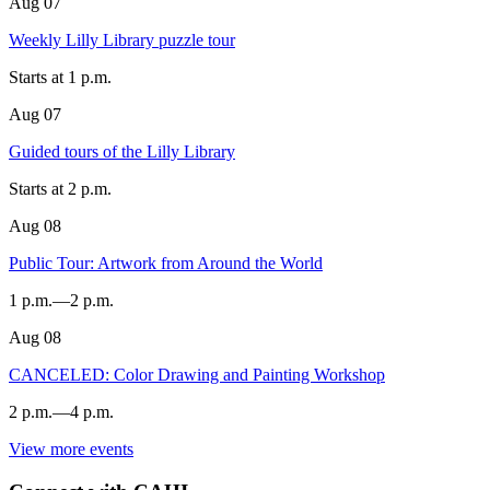
Aug
07
LILLY
LIBRARY
Weekly Lilly Library puzzle tour
-
Starts at
1 p.m.
Aug
07
Lilly
Library
Guided tours of the Lilly Library
-
Starts at
2 p.m.
Aug
08
Lilly
Library
Public Tour: Artwork from Around the World
(1200
1 p.m.
—
2 p.m.
E.
Seventh
Aug
08
St.)
SIDNEY
AND
CANCELED: Color Drawing and Painting Workshop
-
LOIS
2 p.m.
—
4 p.m.
ESKENAZI
MUSEUM
View more events
OF
SIDNEY
ART
AND