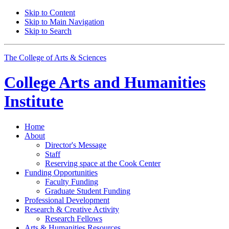
Skip to Content
Skip to Main Navigation
Skip to Search
The College of Arts
&
Sciences
College Arts and Humanities
Institute
Home
About
Director's Message
Staff
Reserving space at the Cook Center
Funding Opportunities
Faculty Funding
Graduate Student Funding
Professional Development
Research
&
Creative Activity
Research Fellows
Arts
&
Humanities Resources