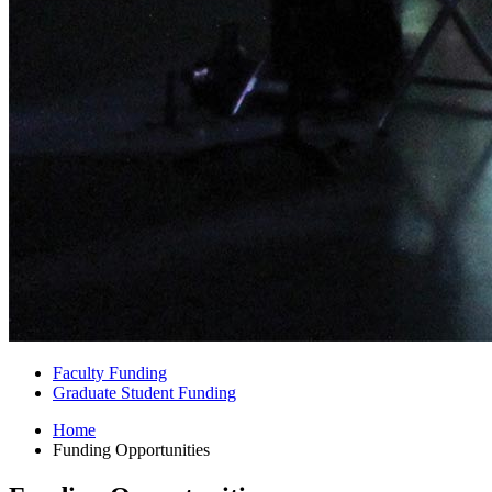
Faculty Funding
Graduate Student Funding
Home
Funding Opportunities