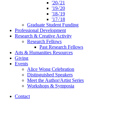
'20-'21
'19-'20
'18-'19
'17-'18
Graduate Student Funding
Professional Development
Research
&
Creative Activity
Research Fellows
Past Research Fellows
Arts
&
Humanities Resources
Giving
Events
Alice Wong Celebration
Distinguished Speakers
Meet the Author/Artist Series
Workshops
&
Symposia
Contact