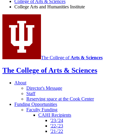
College of Arts
&
Sciences
and
College Arts and Humanities Institute
Humanities
Institute
social
media
channels
The College of
Arts
&
Sciences
The College of Arts
&
Sciences
About
Director's Message
Staff
Reserving space at the Cook Center
Funding Opportunities
Faculty Funding
CAHI Recipients
'23-'24
'22-'23
'21-'22