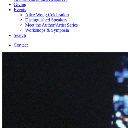
Giving
Events
Alice Wong Celebration
Distinguished Speakers
Meet the Author/Artist Series
Workshops
&
Symposia
Search
Contact