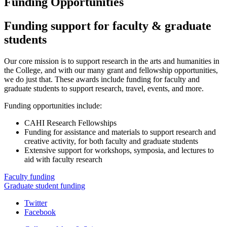
Funding Opportunities
Funding support for faculty
&
graduate
students
Our core mission is to support research in the arts and humanities in
the College, and with our many grant and fellowship opportunities,
we do just that. These awards include funding for faculty and
graduate students to support research, travel, events, and more.
Funding opportunities include:
CAHI Research Fellowships
Funding for assistance and materials to support research and
creative activity, for both faculty and graduate students
Extensive support for workshops, symposia, and lectures to
aid with faculty research
Faculty funding
Graduate student funding
College
Twitter
Facebook
Arts