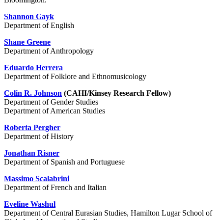
Shannon Gayk
Department of English
Shane Greene
Department of Anthropology
Eduardo Herrera
Department of Folklore and Ethnomusicology
Colin R. Johnson
(CAHI/Kinsey Research Fellow)
Department of Gender Studies
Department of American Studies
Roberta Pergher
Department of History
Jonathan Risner
Department of Spanish and Portuguese
Massimo Scalabrini
Department of French and Italian
Eveline Washul
Department of Central Eurasian Studies, Hamilton Lugar School of