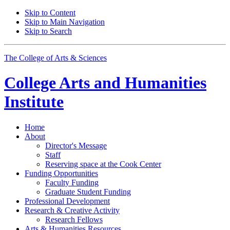
Skip to Content
Skip to Main Navigation
Skip to Search
The College of Arts
&
Sciences
College Arts and Humanities
Institute
Home
About
Director's Message
Staff
Reserving space at the Cook Center
Funding Opportunities
Faculty Funding
Graduate Student Funding
Professional Development
Research
&
Creative Activity
Research Fellows
Arts
&
Humanities Resources