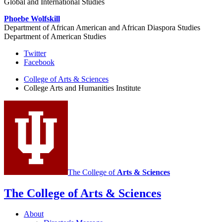
Global and International Studies
Phoebe Wolfskill
Department of African American and African Diaspora Studies
Department of American Studies
College
Twitter
Facebook
Arts
College of Arts
&
Sciences
and
College Arts and Humanities Institute
Humanities
Institute
social
media
channels
The College of
Arts
&
Sciences
The College of Arts
&
Sciences
About