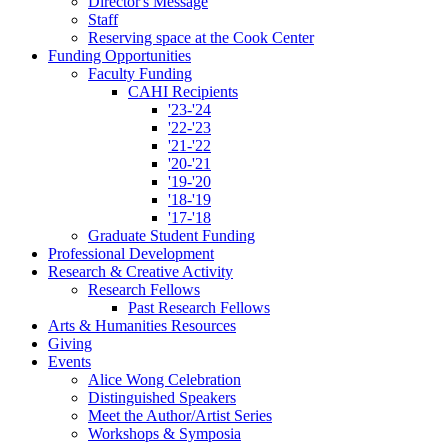
Director's Message
Staff
Reserving space at the Cook Center
Funding Opportunities
Faculty Funding
CAHI Recipients
'23-'24
'22-'23
'21-'22
'20-'21
'19-'20
'18-'19
'17-'18
Graduate Student Funding
Professional Development
Research
&
Creative Activity
Research Fellows
Past Research Fellows
Arts
&
Humanities Resources
Giving
Events
Alice Wong Celebration
Distinguished Speakers
Meet the Author/Artist Series
Workshops
&
Symposia