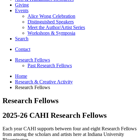
Giving
Events
Alice Wong Celebration
Distinguished Speakers
Meet the Author/Artist Series
Workshops
&
Symposia
Search
Contact
Research Fellows
Past Research Fellows
Home
Research
&
Creative Activity
Research Fellows
Research Fellows
2025-26 CAHI Research Fellows
Each year CAHI supports between four and eight Research Fellows
from among the scholars and artists here at Indiana University
Bloomington.