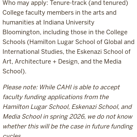
Who may apply: Tenure-track (and tenured)
College faculty members in the arts and
humanities at Indiana University
Bloomington, including those in the College
Schools (Hamilton Lugar School of Global and
International Studies, the Eskenazi School of
Art, Architecture + Design, and the Media
School).
Please note: While CAHI is able to accept
faculty funding applications from the
Hamilton Lugar School, Eskenazi School, and
Media School in spring 2026, we do not know
whether this will be the case in future funding
cycles.