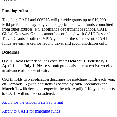
Funding rules:
Together, CAHI and OVPIA will provide grants up to $10,000.
Mild preference may be given to applications with funds committed
from other sources, e.g. applicant’s department or school. CAHI
Global Gateway Grants cannot be combined with CAHI Research
Travel Grants or other OVPIA grants for the same event. CAHI
funds are earmarked for faculty travel and accommodation only.
Deadlines:
OVPIA holds four deadlines each year:
October 1
,
February 1
,
April 1
, and
July 1
. Please submit proposals at least twelve weeks
in advance of the event date.
CAHI holds two application deadlines for matching funds each year,
on
October 15
(with decisions expected by mid-December) and
March 1
(with decisions expected by mid-April). Off-cycle requests
to CAHI will not be considered.
Apply for the Global Gateway Grant
Apply to CAHI for matching funds