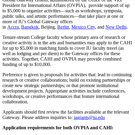
President for International Affairs (OVPIA), provide support of up
to $5,000 to organize activities—such as workshops, symposia,
public talks, and artistic performances—that take place at one or
more of IU's Global Gateway offices
in
Accra
,
Bangkok
,
Beijing
,
Berlin
,
Mexico City
, and
New Delhi
.
Tenure-stream College faculty whose primary area of research or
creative activity is in the arts and humanities may apply to the CAHI
for up to $5,000 in matching funds to cover IU faculty travel (as
well as lodging and per diem) to the Gateway offices for these
activities. Together, CAHI and OVPIA may provide combined
funding of up to $10,000.
Preference is given to proposals for activities that: lead to continuing
research or creative collaborations; build on existing partnerships or
create new strategic partnerships; or that promote institutional
development projects. Appropriate activities include conferences,
workshops, or creative performances that feature international
collaboration.
Applicants should first review the facilities available at the relevant
Gateway. Please address inquiries to:
iagrants@iu.edu
Application requirements for both OVPIA and CAHI: