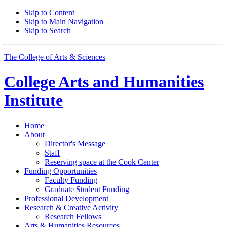
Skip to Content
Skip to Main Navigation
Skip to Search
The College of Arts
&
Sciences
College Arts and Humanities
Institute
Home
About
Director's Message
Staff
Reserving space at the Cook Center
Funding Opportunities
Faculty Funding
Graduate Student Funding
Professional Development
Research
&
Creative Activity
Research Fellows
Arts
&
Humanities Resources