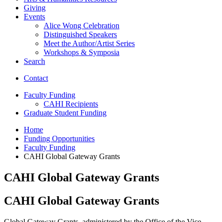
Giving
Events
Alice Wong Celebration
Distinguished Speakers
Meet the Author/Artist Series
Workshops
&
Symposia
Search
Contact
Faculty Funding
CAHI Recipients
Graduate Student Funding
Home
Funding Opportunities
Faculty Funding
CAHI Global Gateway Grants
CAHI Global Gateway Grants
CAHI Global Gateway Grants
Global Gateway Grants, administered by the Office of the Vice