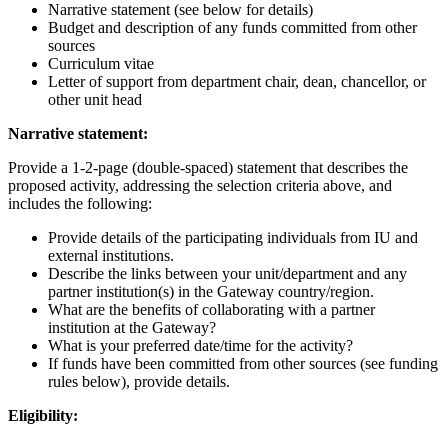
Narrative statement (see below for details)
Budget and description of any funds committed from other
sources
Curriculum vitae
Letter of support from department chair, dean, chancellor, or
other unit head
Narrative statement:
Provide a 1-2-page (double-spaced) statement that describes the
proposed activity, addressing the selection criteria above, and
includes the following:
Provide details of the participating individuals from IU and
external institutions.
Describe the links between your unit/department and any
partner institution(s) in the Gateway country/region.
What are the benefits of collaborating with a partner
institution at the Gateway?
What is your preferred date/time for the activity?
If funds have been committed from other sources (see funding
rules below), provide details.
Eligibility: