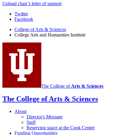
Upload chair’s letter of support
College
Twitter
Facebook
Arts
College of Arts
&
Sciences
and
College Arts and Humanities Institute
Humanities
Institute
social
media
channels
The College of
Arts
&
Sciences
The College of Arts
&
Sciences
About
Director's Message
Staff
Reserving space at the Cook Center
Funding Opportunities