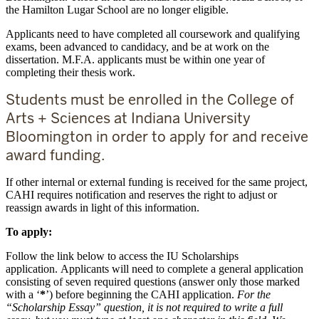
the Hamilton Lugar School are no longer eligible.
Applicants need to have completed all coursework and qualifying
exams, been advanced to candidacy, and be at work on the
dissertation. M.F.A. applicants must be within one year of
completing their thesis work.
Students must be enrolled in the College of
Arts + Sciences at Indiana University
Bloomington in order to apply for and receive
award funding.
If other internal or external funding is received for the same project,
CAHI requires notification and reserves the right to adjust or
reassign awards in light of this information.
To apply:
Follow the link below to access the IU Scholarships
application. Applicants will need to complete a general application
consisting of seven required questions (answer only those marked
with a ‘
*
’) before beginning the CAHI application.
For the
“Scholarship Essay” question, it is not required to write a full