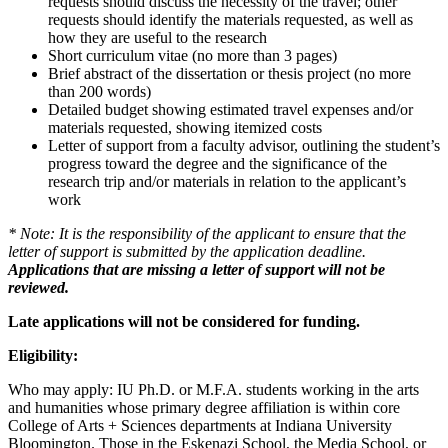
requests should discuss the necessity of the travel; other
requests should identify the materials requested, as well as
how they are useful to the research
Short curriculum vitae (no more than 3 pages)
Brief abstract of the dissertation or thesis project (no more
than 200 words)
Detailed budget showing estimated travel expenses and/or
materials requested, showing itemized costs
Letter of support from a faculty advisor, outlining the student’s
progress toward the degree and the significance of the
research trip and/or materials in relation to the applicant’s
work
* Note: It is the responsibility of the applicant to ensure that the
letter of support is submitted by the application deadline.
Applications that are missing a letter of support will not be
reviewed.
Late applications will not be considered for funding.
Eligibility:
Who may apply: IU Ph.D. or M.F.A. students working in the arts
and humanities whose primary degree affiliation is within core
College of Arts + Sciences departments at Indiana University
Bloomington. Those in the Eskenazi School, the Media School, or