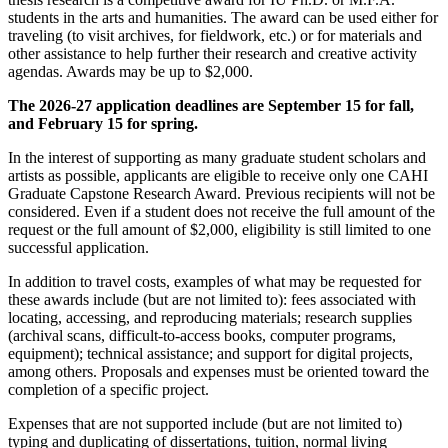
students in the arts and humanities. The award can be used either for
traveling (to visit archives, for fieldwork, etc.) or for materials and
other assistance to help further their research and creative activity
agendas. Awards may be up to $2,000.
The 2026-27 application deadlines are September 15 for fall,
and February 15 for spring.
In the interest of supporting as many graduate student scholars and
artists as possible, applicants are eligible to receive only one CAHI
Graduate Capstone Research Award. Previous recipients will not be
considered. Even if a student does not receive the full amount of the
request or the full amount of $2,000, eligibility is still limited to one
successful application.
In addition to travel costs, examples of what may be requested for
these awards include (but are not limited to): fees associated with
locating, accessing, and reproducing materials; research supplies
(archival scans, difficult-to-access books, computer programs,
equipment); technical assistance; and support for digital projects,
among others. Proposals and expenses must be oriented toward the
completion of a specific project.
Expenses that are not supported include (but are not limited to)
typing and duplicating of dissertations, tuition, normal living