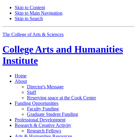
Skip to Content
Skip to Main Navigation
Skip to Search
The College of Arts
&
Sciences
College Arts and Humanities
Institute
Home
About
Director's Message
Staff
Reserving space at the Cook Center
Funding Opportunities
Faculty Funding
Graduate Student Funding
Professional Development
Research
&
Creative Activity
Research Fellows
Arts
&
Humanities Resources