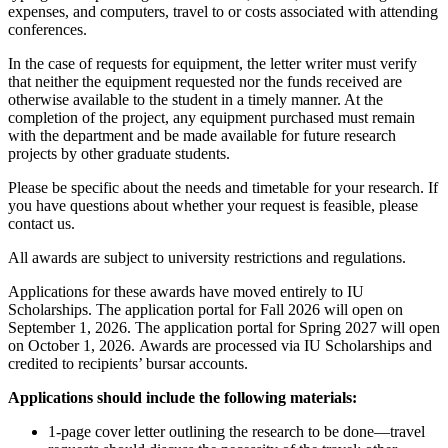
expenses, and computers, travel to or costs associated with attending
conferences.
In the case of requests for equipment, the letter writer must verify
that neither the equipment requested nor the funds received are
otherwise available to the student in a timely manner. At the
completion of the project, any equipment purchased must remain
with the department and be made available for future research
projects by other graduate students.
Please be specific about the needs and timetable for your research. If
you have questions about whether your request is feasible, please
contact us.
All awards are subject to university restrictions and regulations.
Applications for these awards have moved entirely to IU
Scholarships. The application portal for Fall 2026 will open on
September 1, 2026. The application portal for Spring 2027 will open
on October 1, 2026.
Awards are processed via IU Scholarships and
credited to recipients’ bursar accounts.
Applications should include the following materials:
1-page cover letter outlining the research to be done—travel