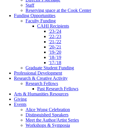
Staff
Reserving space at the Cook Center
Funding Opportunities
Faculty Funding
CAHI Recipients
'23-'24
'22-'23
'21-'22
'20-'21
'19-'20
'18-'19
'17-'18
Graduate Student Funding
Professional Development
Research
&
Creative Activity
Research Fellows
Past Research Fellows
Arts
&
Humanities Resources
Giving
Events
Alice Wong Celebration
Distinguished Speakers
Meet the Author/Artist Series
Workshops
&
Symposia