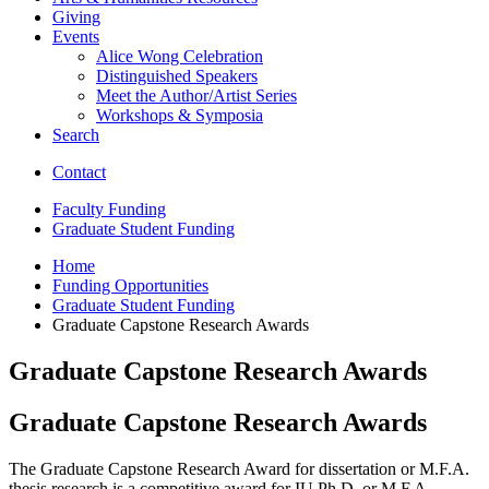
Giving
Events
Alice Wong Celebration
Distinguished Speakers
Meet the Author/Artist Series
Workshops
&
Symposia
Search
Contact
Faculty Funding
Graduate Student Funding
Home
Funding Opportunities
Graduate Student Funding
Graduate Capstone Research Awards
Graduate Capstone Research Awards
Graduate Capstone Research Awards
The Graduate Capstone Research Award for dissertation or M.F.A.
thesis research is a competitive award for IU Ph.D. or M.F.A.