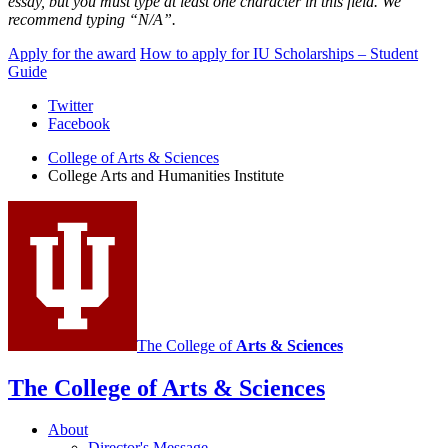
essay,
but you must type at least one character in this field. We
recommend typing “N/A”.
Apply for the award
How to apply for IU Scholarships – Student
Guide
College
Twitter
Facebook
Arts
College of Arts
&
Sciences
and
College Arts and Humanities Institute
Humanities
Institute
social
media
channels
The College of
Arts
&
Sciences
The College of Arts
&
Sciences
About
Director's Message