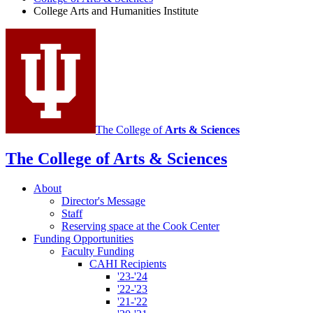
and
College Arts and Humanities Institute
Humanities
Institute
social
media
channels
The College of
Arts
&
Sciences
The College of Arts
&
Sciences
About
Director's Message
Staff
Reserving space at the Cook Center
Funding Opportunities
Faculty Funding
CAHI Recipients
'23-'24
'22-'23
'21-'22