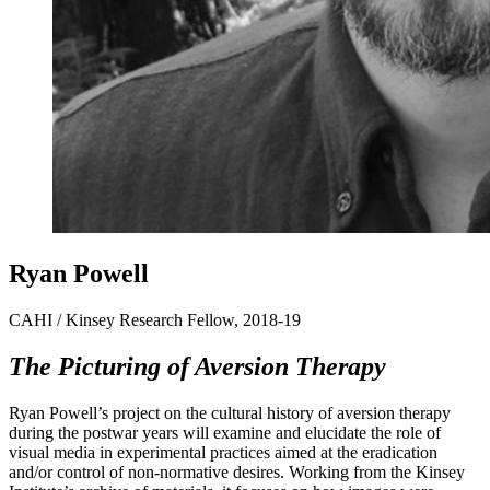
Ryan Powell
CAHI / Kinsey Research Fellow, 2018-19
The Picturing of Aversion Therapy
Ryan Powell’s project on the cultural history of aversion therapy
during the postwar years will examine and elucidate the role of
visual media in experimental practices aimed at the eradication
and/or control of non-normative desires. Working from the Kinsey