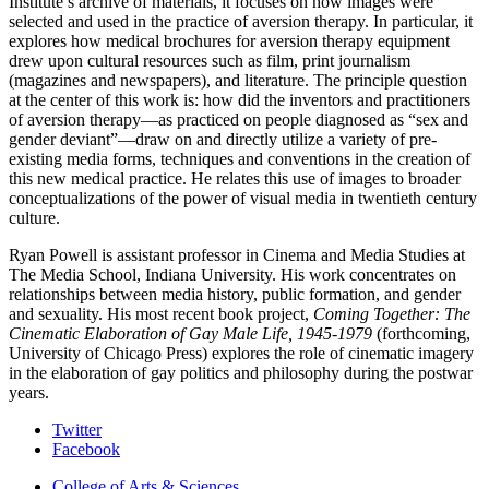
Institute’s archive of materials, it focuses on how images were
selected and used in the practice of aversion therapy. In particular, it
explores how medical brochures for aversion therapy equipment
drew upon cultural resources such as film, print journalism
(magazines and newspapers), and literature. The principle question
at the center of this work is: how did the inventors and practitioners
of aversion therapy—as practiced on people diagnosed as “sex and
gender deviant”—draw on and directly utilize a variety of pre-
existing media forms, techniques and conventions in the creation of
this new medical practice. He relates this use of images to broader
conceptualizations of the power of visual media in twentieth century
culture.
Ryan Powell is assistant professor in Cinema and Media Studies at
The Media School, Indiana University. His work concentrates on
relationships between media history, public formation, and gender
and sexuality. His most recent book project,
Coming Together: The
Cinematic Elaboration of Gay Male Life, 1945-1979
(forthcoming,
University of Chicago Press) explores the role of cinematic imagery
in the elaboration of gay politics and philosophy during the postwar
years.
College
Twitter
Facebook
Arts
College of Arts
&
Sciences