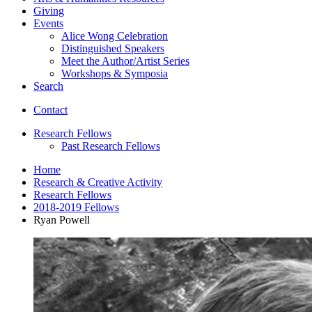
Giving
Events
Alice Wong Celebration
Distinguished Speakers
Meet the Author/Artist Series
Workshops
&
Symposia
Search
Contact
Research Fellows
Past Research Fellows
Home
Research
&
Creative Activity
Research Fellows
2018-2019 Fellows
Ryan Powell