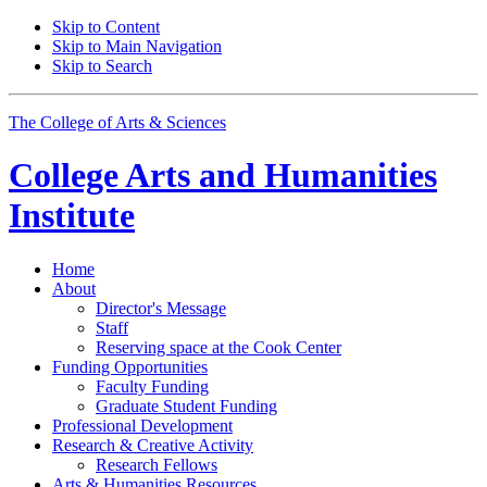
Skip to Content
Skip to Main Navigation
Skip to Search
The College of Arts
&
Sciences
College Arts and Humanities
Institute
Home
About
Director's Message
Staff
Reserving space at the Cook Center
Funding Opportunities
Faculty Funding
Graduate Student Funding
Professional Development
Research
&
Creative Activity
Research Fellows
Arts
&
Humanities Resources