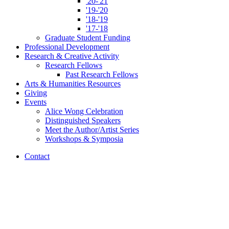
'20-'21
'19-'20
'18-'19
'17-'18
Graduate Student Funding
Professional Development
Research
&
Creative Activity
Research Fellows
Past Research Fellows
Arts
&
Humanities Resources
Giving
Events
Alice Wong Celebration
Distinguished Speakers
Meet the Author/Artist Series
Workshops
&
Symposia
Contact