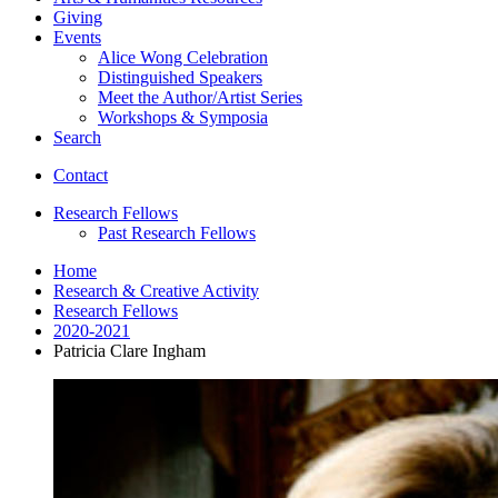
Giving
Events
Alice Wong Celebration
Distinguished Speakers
Meet the Author/Artist Series
Workshops
&
Symposia
Search
Contact
Research Fellows
Past Research Fellows
Home
Research
&
Creative Activity
Research Fellows
2020-2021
Patricia Clare Ingham