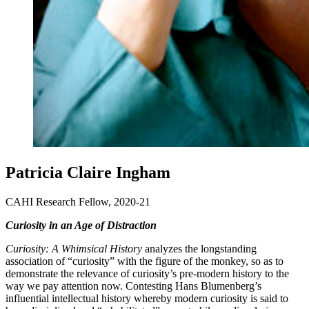
Patricia Claire Ingham
CAHI Research Fellow, 2020-21
Curiosity in an Age of Distraction
Curiosity: A Whimsical History
analyzes the longstanding
association of “curiosity” with the figure of the monkey, so as to
demonstrate the relevance of curiosity’s pre-modern history to the
way we pay attention now. Contesting Hans Blumenberg’s
influential intellectual history whereby modern curiosity is said to