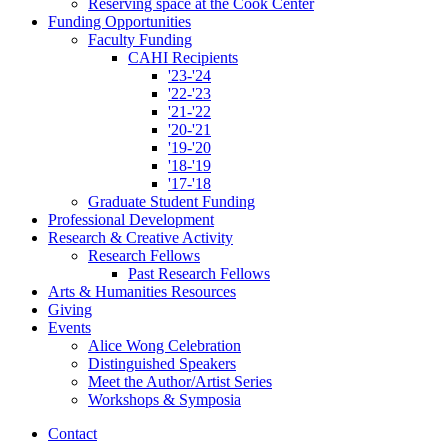
Reserving space at the Cook Center
Funding Opportunities
Faculty Funding
CAHI Recipients
'23-'24
'22-'23
'21-'22
'20-'21
'19-'20
'18-'19
'17-'18
Graduate Student Funding
Professional Development
Research
&
Creative Activity
Research Fellows
Past Research Fellows
Arts
&
Humanities Resources
Giving
Events
Alice Wong Celebration
Distinguished Speakers
Meet the Author/Artist Series
Workshops
&
Symposia
Contact