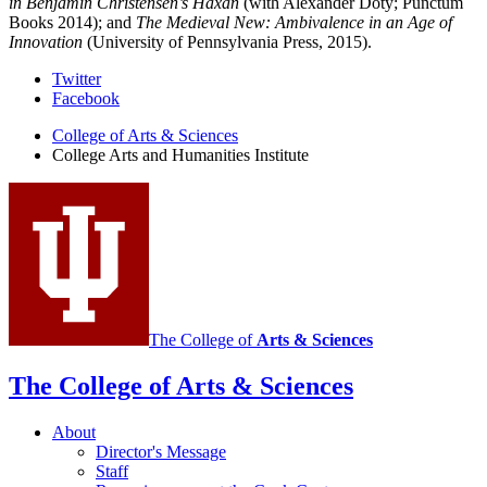
in Benjamin Christensen’s Häxan
(with Alexander Doty; Punctum
Books 2014); and
The Medieval New: Ambivalence in an Age of
Innovation
(University of Pennsylvania Press, 2015).
College
Twitter
Facebook
Arts
College of Arts
&
Sciences
and
College Arts and Humanities Institute
Humanities
Institute
social
media
channels
The College of
Arts
&
Sciences
The College of Arts
&
Sciences
About
Director's Message
Staff