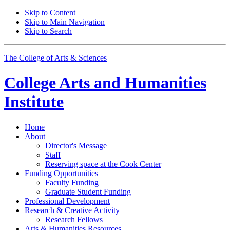
Skip to Content
Skip to Main Navigation
Skip to Search
The College of Arts
&
Sciences
College Arts and Humanities
Institute
Home
About
Director's Message
Staff
Reserving space at the Cook Center
Funding Opportunities
Faculty Funding
Graduate Student Funding
Professional Development
Research
&
Creative Activity
Research Fellows
Arts
&
Humanities Resources