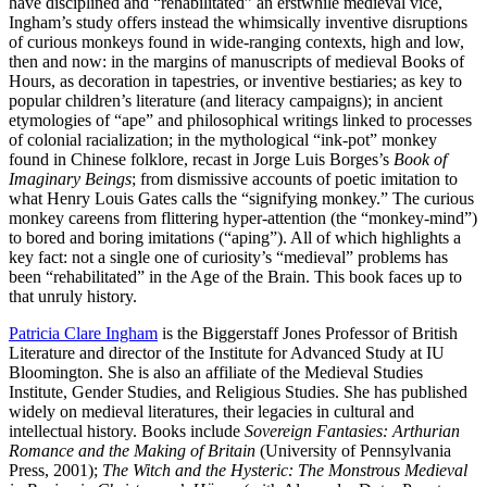
have disciplined and “rehabilitated” an erstwhile medieval vice,
Ingham’s study offers instead the whimsically inventive disruptions
of curious monkeys found in wide-ranging contexts, high and low,
then and now: in the margins of manuscripts of medieval Books of
Hours, as decoration in tapestries, or inventive bestiaries; as key to
popular children’s literature (and literacy campaigns); in ancient
etymologies of “ape” and philosophical writings linked to processes
of colonial racialization; in the mythological “ink-pot” monkey
found in Chinese folklore, recast in Jorge Luis Borges’s
Book of
Imaginary Beings
; from dismissive accounts of poetic imitation to
what Henry Louis Gates calls the “signifying monkey.” The curious
monkey careens from flittering hyper-attention (the “monkey-mind”)
to bored and boring imitations (“aping”). All of which highlights a
key fact: not a single one of curiosity’s “medieval” problems has
been “rehabilitated” in the Age of the Brain. This book faces up to
that unruly history.
Patricia Clare Ingham
is the Biggerstaff Jones Professor of British
Literature and director of the Institute for Advanced Study at IU
Bloomington. She is also an affiliate of the Medieval Studies
Institute, Gender Studies, and Religious Studies. She has published
widely on medieval literatures, their legacies in cultural and
intellectual history. Books include
Sovereign Fantasies: Arthurian
Romance and the Making of Britain
(University of Pennsylvania
Press, 2001);
The Witch and the Hysteric: The Monstrous Medieval