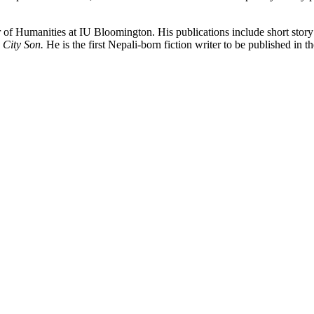
r of Humanities at IU Bloomington. His publications include short story
 City Son.
He is the first Nepali-born fiction writer to be published in t