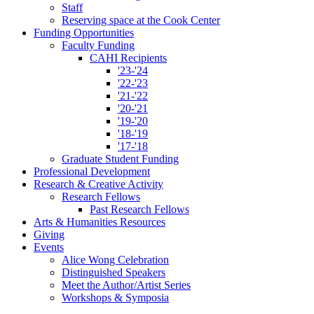
Staff
Reserving space at the Cook Center
Funding Opportunities
Faculty Funding
CAHI Recipients
'23-'24
'22-'23
'21-'22
'20-'21
'19-'20
'18-'19
'17-'18
Graduate Student Funding
Professional Development
Research
&
Creative Activity
Research Fellows
Past Research Fellows
Arts
&
Humanities Resources
Giving
Events
Alice Wong Celebration
Distinguished Speakers
Meet the Author/Artist Series
Workshops
&
Symposia