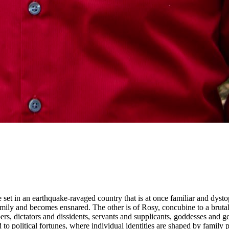
ce set in an earthquake-ravaged country that is at once familiar and dysto
c family and becomes ensnared. The other is of Rosy, concubine to a bru
rs, dictators and dissidents, servants and supplicants, goddesses and 
 to political fortunes, where individual identities are shaped by family