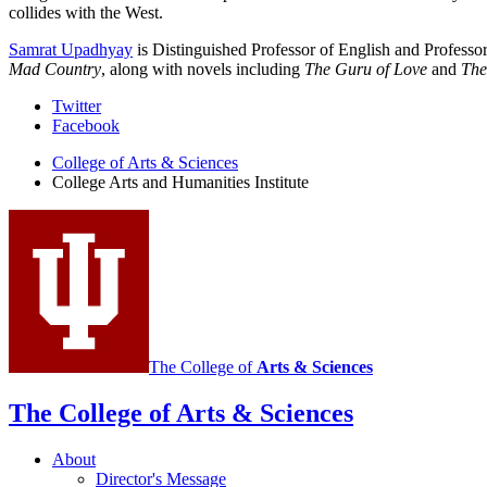
collides with the West.
Samrat Upadhyay
is Distinguished Professor of English and Professo
Mad Country
, along with novels including
The Guru of Love
and
The
College
Twitter
Facebook
Arts
College of Arts
&
Sciences
and
College Arts and Humanities Institute
Humanities
Institute
social
media
channels
The College of
Arts
&
Sciences
The College of Arts
&
Sciences
About
Director's Message