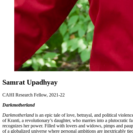
Samrat Upadhyay
CAHI Research Fellow, 2021-22
Darkmotherland
Darkmotherland
is an epic tale of love, betrayal, and political violen
of Kranti, a revolutionary’s daughter, who marries into a plutocrati
recognizes her power. Filled with lovers and widows, pimps and paupe
of a globalized universe where personal ambitions are inextricably tied