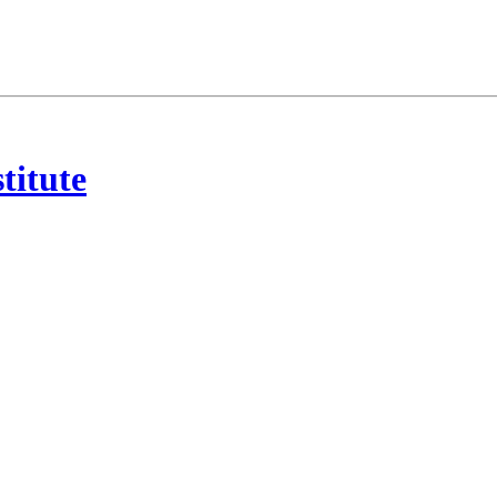
titute