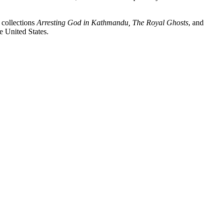
 collections
Arresting God in Kathmandu, The Royal Ghosts
, and
he United States.