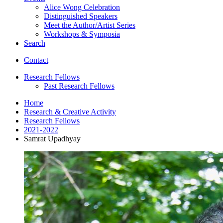
Alice Wong Celebration
Distinguished Speakers
Meet the Author/Artist Series
Workshops
&
Symposia
Search
Contact
Research Fellows
Past Research Fellows
Home
Research
&
Creative Activity
Research Fellows
2021-2022
Samrat Upadhyay