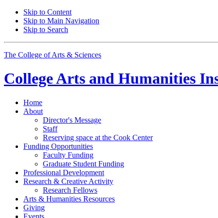
Skip to Content
Skip to Main Navigation
Skip to Search
The College of Arts
&
Sciences
College Arts and Humanities Ins
Home
About
Director's Message
Staff
Reserving space at the Cook Center
Funding Opportunities
Faculty Funding
Graduate Student Funding
Professional Development
Research
&
Creative Activity
Research Fellows
Arts
&
Humanities Resources
Giving
Events