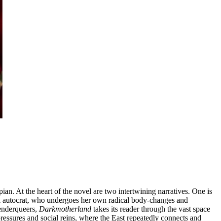
pian. At the heart of the novel are two intertwining narratives. One is
tal autocrat, who undergoes her own radical body-changes and
genderqueers,
Darkmotherland
takes its reader through the vast space
 pressures and social reins, where the East repeatedly connects and