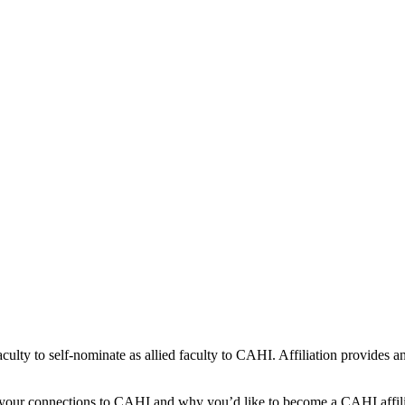
culty to self-nominate as allied faculty to CAHI. Affiliation provides an 
ng your connections to CAHI and why you’d like to become a CAHI affili