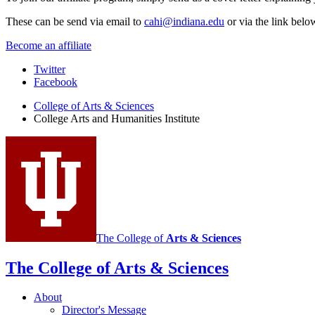
These can be send via email to
cahi@indiana.edu
or via the link belo
Become an affiliate
College
Twitter
Facebook
Arts
College of Arts
&
Sciences
and
College Arts and Humanities Institute
Humanities
Institute
social
media
channels
The College of
Arts
&
Sciences
The College of Arts
&
Sciences
About
Director's Message