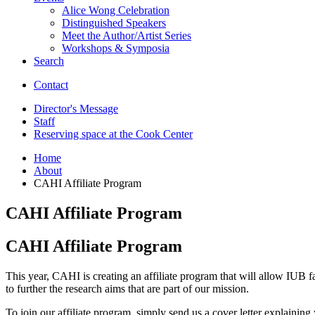
Alice Wong Celebration
Distinguished Speakers
Meet the Author/Artist Series
Workshops
&
Symposia
Search
Contact
Director's Message
Staff
Reserving space at the Cook Center
Home
About
CAHI Affiliate Program
CAHI Affiliate Program
CAHI Affiliate Program
This year, CAHI is creating an affiliate program that will allow IUB fa
to further the research aims that are part of our mission.
To join our affiliate program, simply send us a cover letter explaini