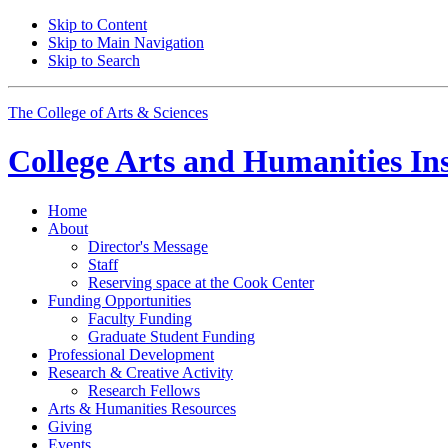
Skip to Content
Skip to Main Navigation
Skip to Search
The College of Arts
&
Sciences
College Arts and Humanities Ins
Home
About
Director's Message
Staff
Reserving space at the Cook Center
Funding Opportunities
Faculty Funding
Graduate Student Funding
Professional Development
Research
&
Creative Activity
Research Fellows
Arts
&
Humanities Resources
Giving
Events