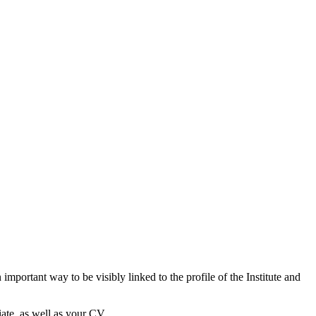
important way to be visibly linked to the profile of the Institute and
ate, as well as your CV.