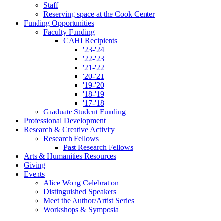
Staff
Reserving space at the Cook Center
Funding Opportunities
Faculty Funding
CAHI Recipients
'23-'24
'22-'23
'21-'22
'20-'21
'19-'20
'18-'19
'17-'18
Graduate Student Funding
Professional Development
Research
&
Creative Activity
Research Fellows
Past Research Fellows
Arts
&
Humanities Resources
Giving
Events
Alice Wong Celebration
Distinguished Speakers
Meet the Author/Artist Series
Workshops
&
Symposia