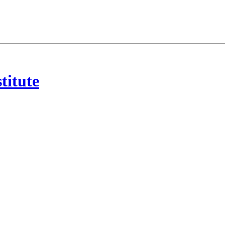
titute