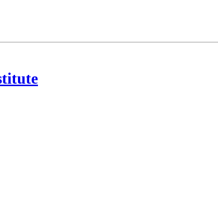
titute