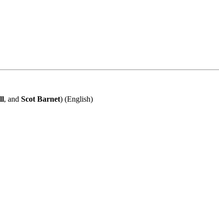
ll
, and
Scot Barnet
) (English)