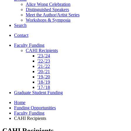
Alice Wong Celebration
Distinguished Speakers
Meet the Author/Artist Series
Workshops
&
Symposia
Search
Contact
Faculty Funding
CAHI Recipients
'23-'24
'22-'23
'21-'22
'20-'21
'19-'20
'18-'19
'17-'18
Graduate Student Funding
Home
Funding Opportunities
Faculty Funding
CAHI Recipients
CAHI Recipients