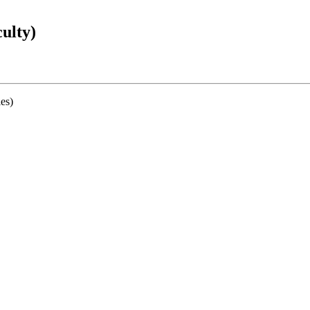
ulty)
ies)