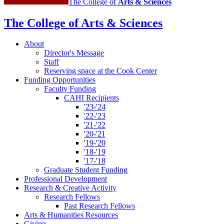
The College of
Arts
&
Sciences
The College of Arts
&
Sciences
About
Director's Message
Staff
Reserving space at the Cook Center
Funding Opportunities
Faculty Funding
CAHI Recipients
'23-'24
'22-'23
'21-'22
'20-'21
'19-'20
'18-'19
'17-'18
Graduate Student Funding
Professional Development
Research
&
Creative Activity
Research Fellows
Past Research Fellows
Arts
&
Humanities Resources
Giving