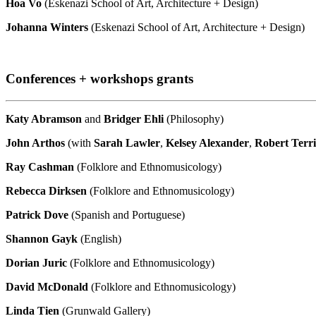
Hoa Vo
(Eskenazi School of Art, Architecture + Design)
Johanna Winters
(Eskenazi School of Art, Architecture + Design)
Conferences + workshops grants
Katy Abramson
and
Bridger Ehli
(Philosophy)
John Arthos
(with
Sarah Lawler
,
Kelsey Alexander
,
Robert Terri
Ray Cashman
(Folklore and Ethnomusicology)
Rebecca Dirksen
(Folklore and Ethnomusicology)
Patrick Dove
(Spanish and Portuguese)
Shannon
Gayk
(English)
Dorian Juric
(Folklore and Ethnomusicology)
David McDonald
(Folklore and Ethnomusicology)
Linda Tien
(Grunwald Gallery)