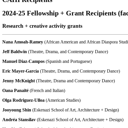
2024-25 Fellowship + Grant Recipients (fac
Research + creative activity grants
Nana Amoah-Ramey
(African American and African Diaspora Stud
Jeff Baldwin
(Theatre, Drama, and Contemporary Dance)
Manuel
Diaz-Campos
(Spanish and Portuguese)
Eric Mayer-García
(Theatre, Drama, and Contemporary Dance)
Jenny
McKnight
(Theatre, Drama and Contemporary Dance)
Oana Panaïté
(French and Italian)
Olga Rodriguez-Ulloa
(American Studies)
Jooyoung Shin
(Eskenazi School of Art, Architecture + Design)
Andréa Stansilav
(Eskenazi School of Art, Architecture + Design)