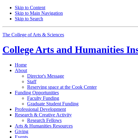
Skip to Content
Skip to Main Navigation
Skip to Search
The College of Arts
&
Sciences
College Arts and Humanities Ins
Home
About
Director's Message
Staff
Reserving space at the Cook Center
Funding Opportunities
Faculty Funding
Graduate Student Funding
Professional Development
Research
&
Creative Activity
Research Fellows
Arts
&
Humanities Resources
Giving
Events