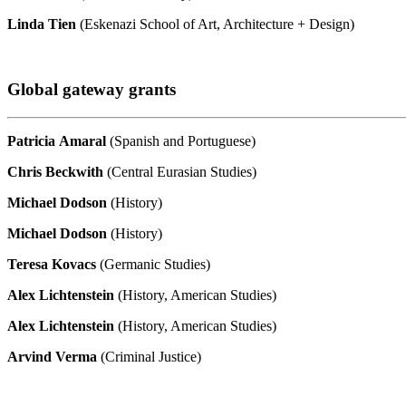
Linda Tien
(Eskenazi School of Art, Architecture + Design)
Global gateway grants
Patricia
Amaral
(Spanish and Portuguese)
Chris Beckwith
(Central Eurasian Studies)
Michael Dodson
(History)
Michael
Dodson
(History)
Teresa Kovacs
(Germanic Studies)
Alex Lichtenstein
(History, American Studies)
Alex Lichtenstein
(History, American Studies)
Arvind Verma
(Criminal Justice)