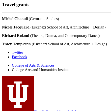
Travel grants
Michel Chaouli
(Germanic Studies)
Nicole Jacquard
(Eskenazi School of Art, Architecture + Design)
Richard Roland
(Theatre, Drama, and Contemporary Dance)
Tracy Templeton
(Eskenazi School of Art, Architecture + Design)
College
Twitter
Facebook
Arts
College of Arts
&
Sciences
and
College Arts and Humanities Institute
Humanities
Institute
social
media
channels