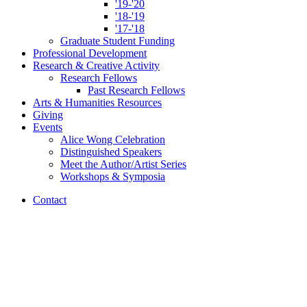
'19-'20
'18-'19
'17-'18
Graduate Student Funding
Professional Development
Research
&
Creative Activity
Research Fellows
Past Research Fellows
Arts
&
Humanities Resources
Giving
Events
Alice Wong Celebration
Distinguished Speakers
Meet the Author/Artist Series
Workshops
&
Symposia
Contact