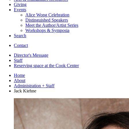
Giving
Events
Alice Wong Celebration
Distinguished Speakers
Meet the Author/Artist Series
Workshops
&
Symposia
Search
Contact
Director's Message
Staff
Reserving space at the Cook Center
Home
About
Administration + Staff
Jack Kiehne