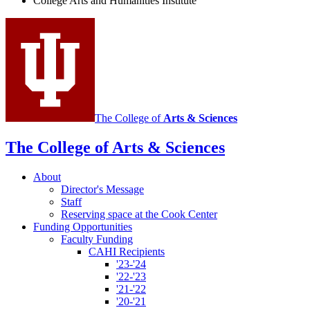
College Arts and Humanities Institute
Humanities
Institute
social
media
channels
The College of
Arts
&
Sciences
The College of Arts
&
Sciences
About
Director's Message
Staff
Reserving space at the Cook Center
Funding Opportunities
Faculty Funding
CAHI Recipients
'23-'24
'22-'23
'21-'22
'20-'21