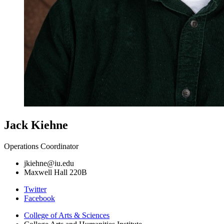
Jack Kiehne
Operations Coordinator
jkiehne@iu.edu
Maxwell Hall 220B
College
Twitter
Facebook
Arts
College of Arts
&
Sciences
and