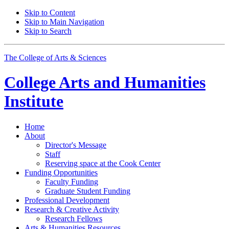
Skip to Content
Skip to Main Navigation
Skip to Search
The College of Arts
&
Sciences
College Arts and Humanities
Institute
Home
About
Director's Message
Staff
Reserving space at the Cook Center
Funding Opportunities
Faculty Funding
Graduate Student Funding
Professional Development
Research
&
Creative Activity
Research Fellows
Arts
&
Humanities Resources