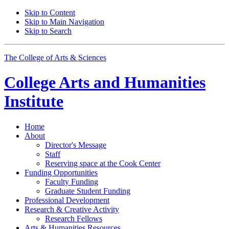
Skip to Content
Skip to Main Navigation
Skip to Search
The College of Arts
&
Sciences
College Arts and Humanities
Institute
Home
About
Director's Message
Staff
Reserving space at the Cook Center
Funding Opportunities
Faculty Funding
Graduate Student Funding
Professional Development
Research
&
Creative Activity
Research Fellows
Arts
&
Humanities Resources