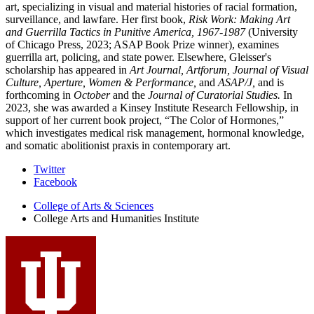
art, specializing in visual and material histories of racial formation,
surveillance, and lawfare. Her first book,
Risk Work: Making Art
and Guerrilla Tactics in Punitive America, 1967-1987
(University
of Chicago Press, 2023; ASAP Book Prize winner), examines
guerrilla art, policing, and state power. Elsewhere, Gleisser's
scholarship has appeared in
Art Journal, Artforum,
Journal of Visual
Culture, Aperture,
Women & Performance,
and
ASAP/J,
and is
forthcoming in
October
and the
Journal of Curatorial Studies.
In
2023, she was awarded a Kinsey Institute Research Fellowship, in
support of her current book project, “The Color of Hormones,”
which investigates medical risk management, hormonal knowledge,
and somatic abolitionist praxis in contemporary art.
College
Twitter
Facebook
Arts
College of Arts
&
Sciences
and
College Arts and Humanities Institute
Humanities
Institute
social
media
channels