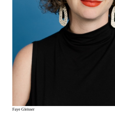
Faye Gleisser