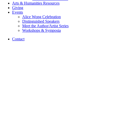
Arts
&
Humanities Resources
Giving
Events
Alice Wong Celebration
Distinguished Speakers
Meet the Author/Artist Series
Workshops
&
Symposia
Contact