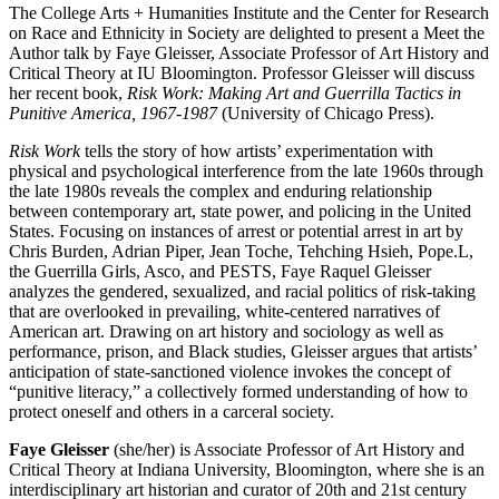
The College Arts + Humanities Institute and the Center for Research
on Race and Ethnicity in Society are delighted to present a Meet the
Author talk by Faye Gleisser, Associate Professor of Art History and
Critical Theory at IU Bloomington. Professor Gleisser will discuss
her recent book,
Risk Work: Making Art and Guerrilla Tactics in
Punitive America, 1967-1987
(University of Chicago Press).
Risk Work
tells the story of how artists’ experimentation with
physical and psychological interference from the late 1960s through
the late 1980s reveals the complex and enduring relationship
between contemporary art, state power, and policing in the United
States. Focusing on instances of arrest or potential arrest in art by
Chris Burden, Adrian Piper, Jean Toche, Tehching Hsieh, Pope.L,
the Guerrilla Girls, Asco, and PESTS, Faye Raquel Gleisser
analyzes the gendered, sexualized, and racial politics of risk-taking
that are overlooked in prevailing, white-centered narratives of
American art. Drawing on art history and sociology as well as
performance, prison, and Black studies, Gleisser argues that artists’
anticipation of state-sanctioned violence invokes the concept of
“punitive literacy,” a collectively formed understanding of how to
protect oneself and others in a carceral society.
Faye Gleisser
(she/her) is Associate Professor of Art History and
Critical Theory at Indiana University, Bloomington, where she is an
interdisciplinary art historian and curator of 20th and 21st century