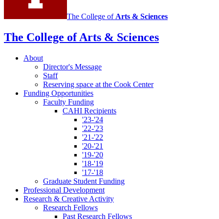
The College of
Arts
&
Sciences
The College of Arts
&
Sciences
About
Director's Message
Staff
Reserving space at the Cook Center
Funding Opportunities
Faculty Funding
CAHI Recipients
'23-'24
'22-'23
'21-'22
'20-'21
'19-'20
'18-'19
'17-'18
Graduate Student Funding
Professional Development
Research
&
Creative Activity
Research Fellows
Past Research Fellows