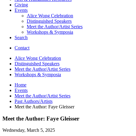
Giving
Events
Alice Wong Celebration
Distinguished Speakers
Meet the Author/Artist Series
Workshops
&
Symposia
Search
Contact
Alice Wong Celebration
Distinguished Speakers
Meet the Author/Artist Series
Workshops
&
Symposia
Home
Events
Meet the Author/Artist Series
Past Authors/Artists
Meet the Author: Faye Gleisser
Meet the Author: Faye Gleisser
Wednesday, March 5, 2025