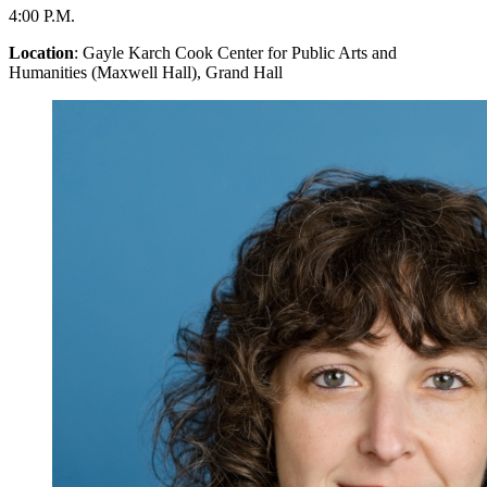
4:00 P.M.
Location
: Gayle Karch Cook Center for Public Arts and
Humanities (Maxwell Hall), Grand Hall