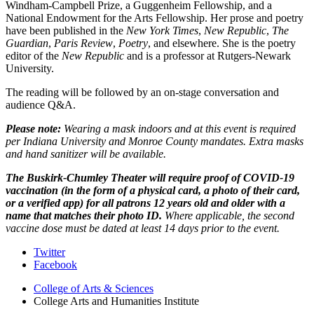
Windham-Campbell Prize, a Guggenheim Fellowship, and a
National Endowment for the Arts Fellowship. Her prose and poetry
have been published in t
he
New York Times
,
New Republic
,
The
Guardian
,
Paris Review
,
Poetry
, and elsewhere. She is the poetry
editor of the
New Republic
and is a professor at Rutgers-Newark
University.
The reading will be followed by an on-stage conversation and
audience Q&A.
Please note:
Wearing a mask indoors and at this event is required
per Indiana University and Monroe County mandates. Extra masks
and hand sanitizer will be available.
The Buskirk-Chumley Theater will require proof of COVID-19
vaccination (in the form of a physical card, a photo of their card,
or a verified app) for all patrons 12 years old and older with a
name that matches their photo ID.
Where applicable, the second
vaccine dose must be dated at least 14 days prior to the event.
College
Twitter
Facebook
Arts
College of Arts
&
Sciences
and
College Arts and Humanities Institute
Humanities