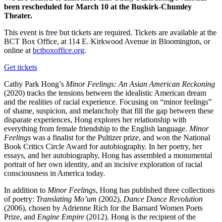
been rescheduled for March 10 at the Buskirk-Chumley
Theater.
This event is free but tickets are required. Tickets are available at the
BCT Box Office, at 114 E. Kirkwood Avenue in Bloomington, or
online at
bctboxoffice.org
.
Get tickets
Cathy Park Hong’s
Minor Feelings: An Asian American Reckoning
(2020) tracks the tensions between the idealistic American dream
and the realities of racial experience. Focusing on “minor feelings”
of shame, suspicion, and melancholy that fill the gap between these
disparate experiences, Hong explores her relationship with
everything from female friendship to the English language.
Minor
Feelings
was a finalist for the Pultizer prize, and won the National
Book Critics Circle Award for autobiography. In her poetry, her
essays, and her autobiography, Hong has assembled a monumental
portrait of her own identity, and an incisive exploration of racial
consciousness in America today.
In addition to
Minor Feelings
, Hong has published three collections
of poetry:
Translating Mo’um
(2002),
Dance Dance Revolution
(2006), chosen by Adrienne Rich for the Barnard Women Poets
Prize, and
Engine Empire
(2012). Hong is the recipient of the