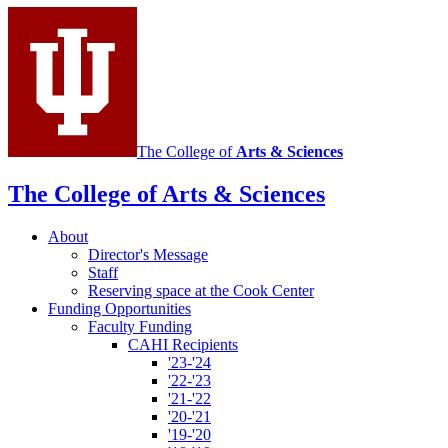
Institute
social
media
channels
The College of
Arts
&
Sciences
The College of Arts
&
Sciences
About
Director's Message
Staff
Reserving space at the Cook Center
Funding Opportunities
Faculty Funding
CAHI Recipients
'23-'24
'22-'23
'21-'22
'20-'21
'19-'20