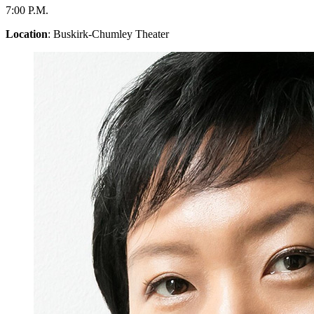
7:00 P.M.
Location
: Buskirk-Chumley Theater