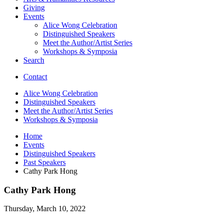
Giving
Events
Alice Wong Celebration
Distinguished Speakers
Meet the Author/Artist Series
Workshops
&
Symposia
Search
Contact
Alice Wong Celebration
Distinguished Speakers
Meet the Author/Artist Series
Workshops
&
Symposia
Home
Events
Distinguished Speakers
Past Speakers
Cathy Park Hong
Cathy Park Hong
Thursday, March 10, 2022