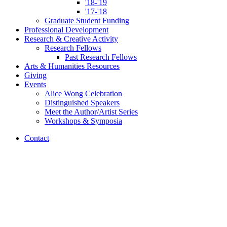
'18-'19
'17-'18
Graduate Student Funding
Professional Development
Research
&
Creative Activity
Research Fellows
Past Research Fellows
Arts
&
Humanities Resources
Giving
Events
Alice Wong Celebration
Distinguished Speakers
Meet the Author/Artist Series
Workshops
&
Symposia
Contact