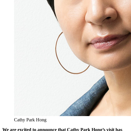
Cathy Park Hong
We are excited to announce that Cathy Park Hong’s visit has