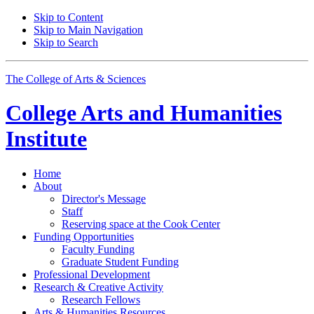
Skip to Content
Skip to Main Navigation
Skip to Search
The College of Arts
&
Sciences
College Arts and Humanities
Institute
Home
About
Director's Message
Staff
Reserving space at the Cook Center
Funding Opportunities
Faculty Funding
Graduate Student Funding
Professional Development
Research
&
Creative Activity
Research Fellows
Arts
&
Humanities Resources