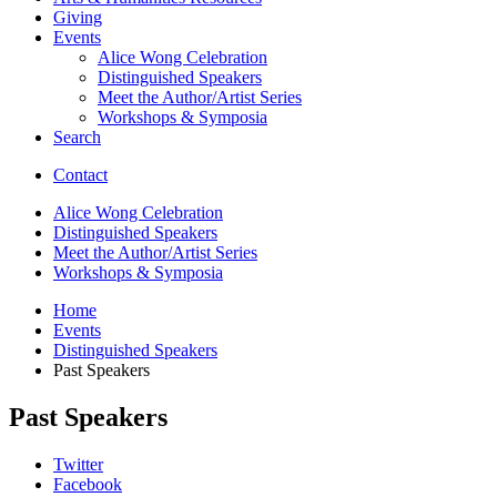
Giving
Events
Alice Wong Celebration
Distinguished Speakers
Meet the Author/Artist Series
Workshops
&
Symposia
Search
Contact
Alice Wong Celebration
Distinguished Speakers
Meet the Author/Artist Series
Workshops
&
Symposia
Home
Events
Distinguished Speakers
Past Speakers
Past Speakers
College
Twitter
Facebook