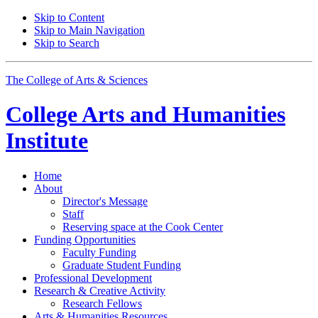
Skip to Content
Skip to Main Navigation
Skip to Search
The College of Arts
&
Sciences
College Arts and Humanities
Institute
Home
About
Director's Message
Staff
Reserving space at the Cook Center
Funding Opportunities
Faculty Funding
Graduate Student Funding
Professional Development
Research
&
Creative Activity
Research Fellows
Arts
&
Humanities Resources