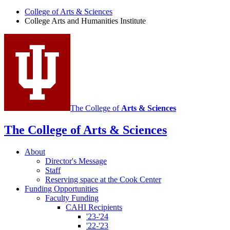
Arts
College of Arts
&
Sciences
and
College Arts and Humanities Institute
Humanities
Institute
social
media
channels
The College of
Arts
&
Sciences
The College of Arts
&
Sciences
About
Director's Message
Staff
Reserving space at the Cook Center
Funding Opportunities
Faculty Funding
CAHI Recipients
'23-'24
'22-'23