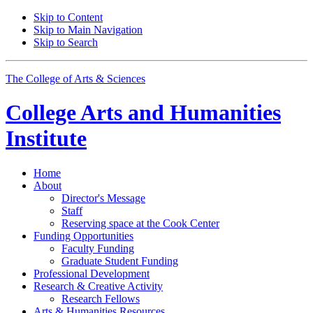
Skip to Content
Skip to Main Navigation
Skip to Search
The College of Arts
&
Sciences
College Arts and Humanities
Institute
Home
About
Director's Message
Staff
Reserving space at the Cook Center
Funding Opportunities
Faculty Funding
Graduate Student Funding
Professional Development
Research
&
Creative Activity
Research Fellows
Arts
&
Humanities Resources