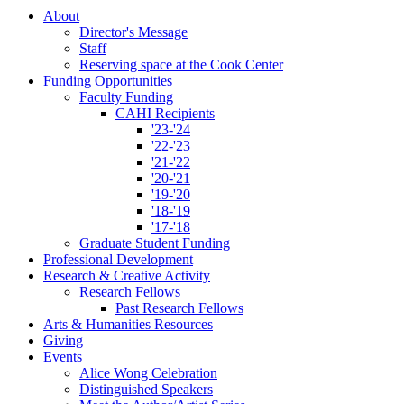
About
Director's Message
Staff
Reserving space at the Cook Center
Funding Opportunities
Faculty Funding
CAHI Recipients
'23-'24
'22-'23
'21-'22
'20-'21
'19-'20
'18-'19
'17-'18
Graduate Student Funding
Professional Development
Research
&
Creative Activity
Research Fellows
Past Research Fellows
Arts
&
Humanities Resources
Giving
Events
Alice Wong Celebration
Distinguished Speakers