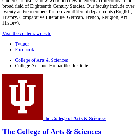
students to discuss new work and new intellectual directions in the
broad field of Eighteenth-Century Studies. Our faculty include over
twenty active members from seven different departments (English,
History, Comparative Literature, German, French, Religion, Art
History).
Visit the center’s website
College
Twitter
Facebook
Arts
College of Arts
&
Sciences
and
College Arts and Humanities Institute
Humanities
Institute
social
media
channels
The College of
Arts
&
Sciences
The College of Arts
&
Sciences