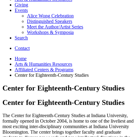
Giving
Events
Alice Wong Celebration
Distinguished Speakers
Meet the Author/Artist Series
Workshops
&
Symposia
Search
Contact
Home
Arts
&
Humanities Resources
Affiliated Centers
&
Programs
Center for Eighteenth-Century Studies
Center for Eighteenth-Century Studies
Center for Eighteenth-Century Studies
The Center for Eighteenth-Century Studies at Indiana University,
formally opened in October 2004, is home to one of the liveliest and
most exciting inter-disciplinary communities at Indiana University
Bloomington. The center brings together faculty and graduate